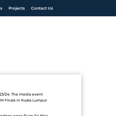
s
Projects
Contact Us
023/24. The media event
WM Finals in Kuala Lumpur
ttendees were Puan Sri Nisa