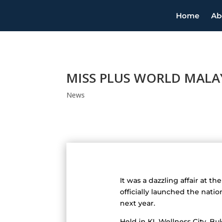
Home
Ab
MISS PLUS WORLD MALAY
News
It was a dazzling affair at 
officially launched the nat
next year.
Held in KL Wellness City, Bu