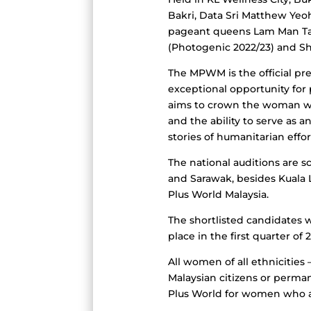
Bakri, Data Sri Matthew Yeo
pageant queens Lam Man Tang
(Photogenic 2022/23) and Sh
The MPWM is the official pre
exceptional opportunity for
aims to crown the woman who 
and the ability to serve as 
stories of humanitarian effor
The national auditions are s
and Sarawak, besides Kuala L
Plus World Malaysia.
The shortlisted candidates wi
place in the first quarter of
All women of all ethnicities
Malaysian citizens or perman
Plus World for women who are 