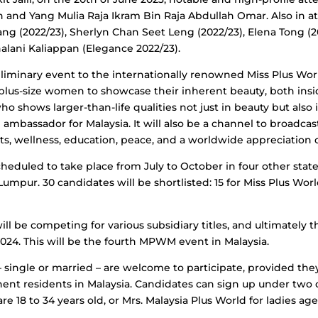
h and Yang Mulia Raja Ikram Bin Raja Abdullah Omar. Also in 
 (2022/23), Sherlyn Chan Seet Leng (2022/23), Elena Tong (2
alani Kaliappan (Elegance 2022/23).
liminary event to the internationally renowned Miss Plus Worl
 plus-size women to showcase their inherent beauty, both ins
shows larger-than-life qualities not just in beauty but also 
an ambassador for Malaysia. It will also be a channel to broadc
ts, wellness, education, peace, and a worldwide appreciation of
cheduled to take place from July to October in four other stat
umpur. 30 candidates will be shortlisted: 15 for Miss Plus Worl
ll be competing for various subsidiary titles, and ultimately th
 2024. This will be the fourth MPWM event in Malaysia.
 – single or married – are welcome to participate, provided the
ent residents in Malaysia. Candidates can sign up under two c
18 to 34 years old, or Mrs. Malaysia Plus World for ladies aged