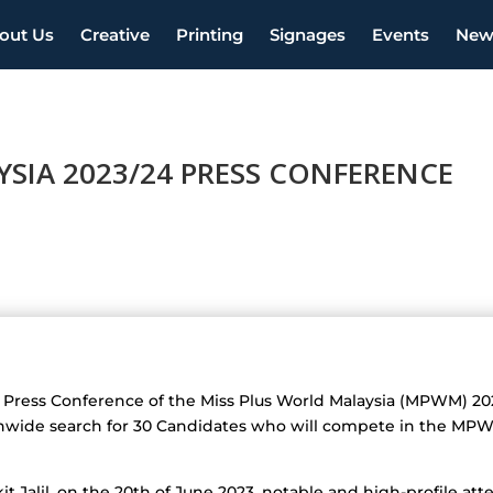
out Us
Creative
Printing
Signages
Events
New
SIA 2023/24 PRESS CONFERENCE
the Press Conference of the Miss Plus World Malaysia (MPWM) 2
ionwide search for 30 Candidates who will compete in the MP
kit Jalil, on the 20th of June 2023, notable and high-profile a