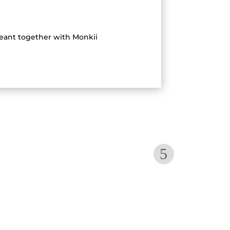
geant together with Monkii