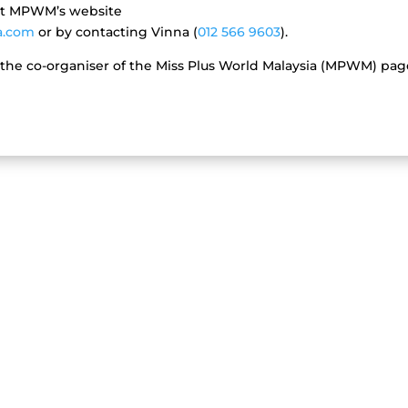
at MPWM’s website
a.com
or by contacting Vinna (
012 566 9603
).
 the co-organiser of the Miss Plus World Malaysia (MPWM) pa