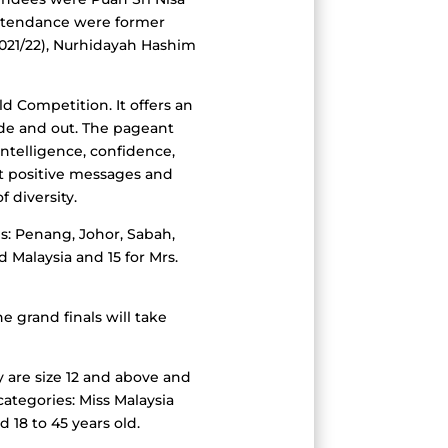
attendance were former
021/22), Nurhidayah Hashim
d Competition. It offers an
ide and out. The pageant
intelligence, confidence,
ast positive messages and
 diversity.
es: Penang, Johor, Sabah,
d Malaysia and 15 for Mrs.
e grand finals will take
y are size 12 and above and
ategories: Miss Malaysia
 18 to 45 years old.