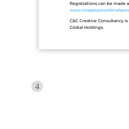
Registrations can be made 
www.missplusworldmalaysi
C&C Creative Consultancy is
Global Holdings.