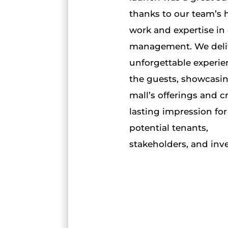
thanks to our team’s 
work and expertise in
management. We deli
unforgettable experie
the guests, showcasi
mall’s offerings and c
lasting impression for
potential tenants,
stakeholders, and inve