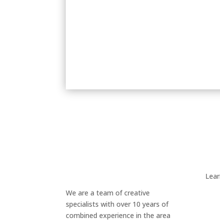
Lea
We are a team of creative
specialists with over 10 years of
combined experience in the area