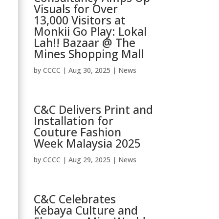
Visuals for Over
13,000 Visitors at
Monkii Go Play: Lokal
Lah!! Bazaar @ The
Mines Shopping Mall
by
CCCC
|
Aug 30, 2025
|
News
C&C Delivers Print and
Installation for
Couture Fashion
Week Malaysia 2025
by
CCCC
|
Aug 29, 2025
|
News
C&C Celebrates
Kebaya Culture and