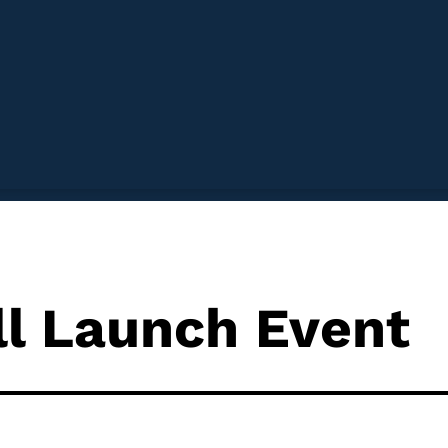
ll Launch Event