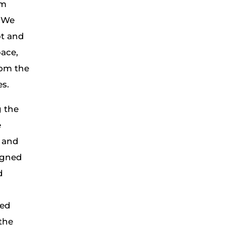
om
. We
t and
pace,
rom the
es.
g the
e
l and
igned
d
ded
the