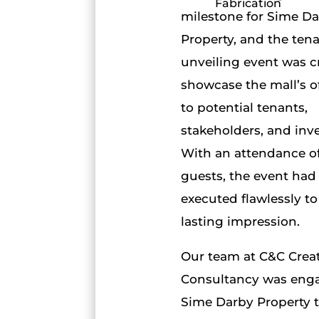
Fabrication
milestone for Sime D
Property, and the ten
unveiling event was cr
showcase the mall’s o
to potential tenants,
stakeholders, and inve
With an attendance o
guests, the event had
executed flawlessly to
lasting impression.
Our team at C&C Crea
Consultancy was eng
Sime Darby Property 