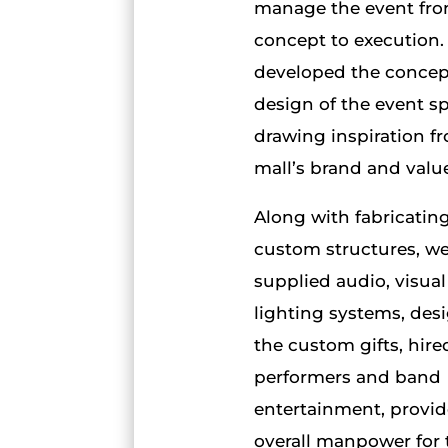
manage the event fr
concept to execution
developed the concep
design of the event s
drawing inspiration f
mall’s brand and valu
Along with fabricatin
custom structures, w
supplied audio, visua
lighting systems, des
the custom gifts, hire
performers and band
entertainment, provi
overall manpower for 