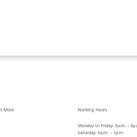
rn More
Working Hours
Anti Bribery Policy
Monday to Friday: 9a.m. – 6p
Saturday: 9a.m. – 1p.m.