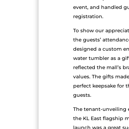
event, and handled g
registration.
To show our appreciat
the guests’ attendanc
designed a custom e
water tumbler as a gif
reflected the mall’s b
values. The gifts made
perfect keepsake for t
guests.
The tenant-unveiling 
the KL East flagship m
launch was a great su