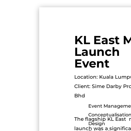
KL East M
Launch
Event
Location: Kuala Lump
Client: Sime Darby Pr
Bhd
Event Manageme
Conceptualisation
The flagship KL East 
Design
launch was a signific