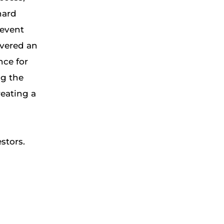
hard
 event
vered an
nce for
ng the
reating a
stors.