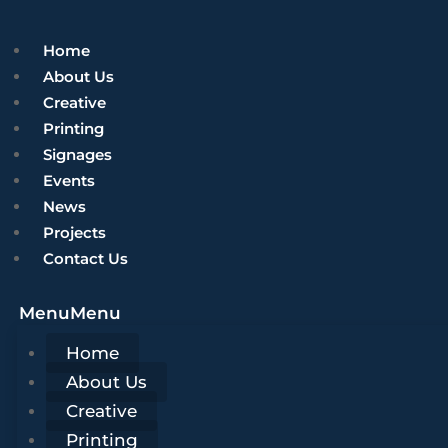
Home
About Us
Creative
Printing
Signages
Events
News
Projects
Contact Us
Menu
Menu
Home
About Us
Creative
Printing