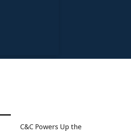
C&C Powers Up the