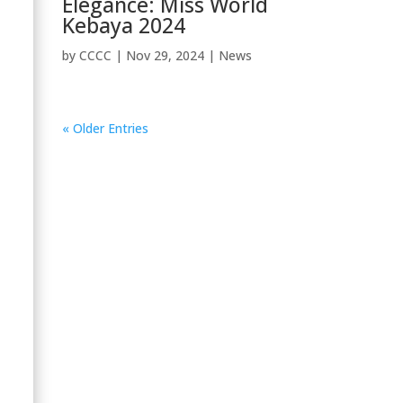
Elegance: Miss World
Kebaya 2024
by
CCCC
|
Nov 29, 2024
|
News
« Older Entries