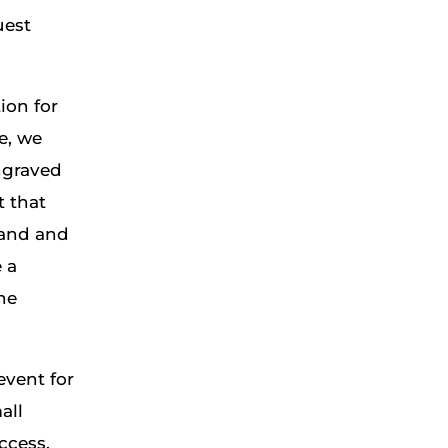
uest
ion for
e, we
ngraved
t that
rand and
 a
he
event for
all
ccess,