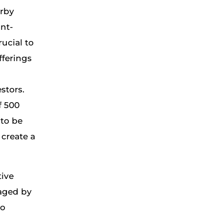
arby
ant-
ucial to
fferings
stors.
f 500
 to be
 create a
tive
aged by
to