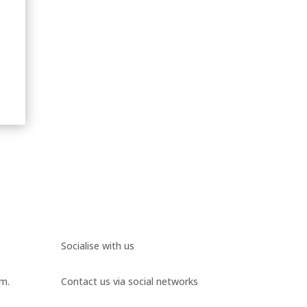
Socialise with us
.m.
Contact us via social networks