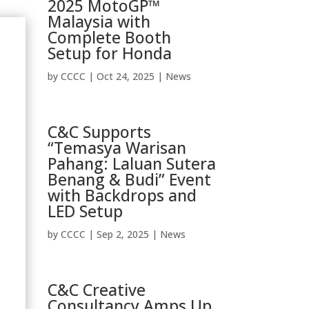
2025 MotoGP™
Malaysia with
Complete Booth
Setup for Honda
by
CCCC
|
Oct 24, 2025
|
News
C&C Supports
“Temasya Warisan
Pahang: Laluan Sutera
Benang & Budi” Event
with Backdrops and
LED Setup
by
CCCC
|
Sep 2, 2025
|
News
C&C Creative
Consultancy Amps Up