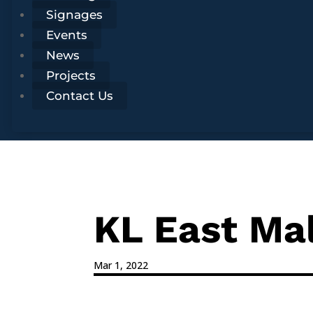
Signages
Events
News
Projects
Contact Us
KL East Ma
Mar 1, 2022