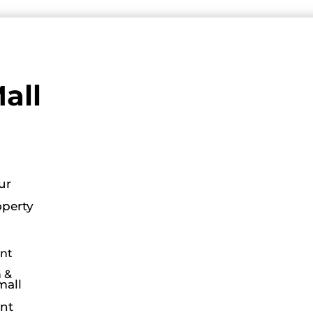
all
ur
operty
nt
 &
mall
ant