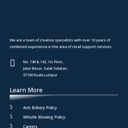
We are a team of creative specialists with over 10 years of
combined experience in the area of retail support services.

No. 140 & 142, 1st Floor,
Jalan Besar, Salak Selatan,
57100 Kuala Lumpur
Learn More
5
Anti Bribery Policy
5
Whistle Blowing Policy
5
Careers