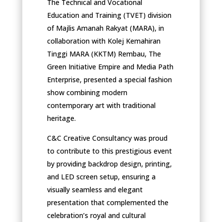
The Technical and Vocational
Education and Training (TVET) division
of Majlis Amanah Rakyat (MARA), in
collaboration with Kolej Kemahiran
Tinggi MARA (KKTM) Rembau, The
Green Initiative Empire and Media Path
Enterprise, presented a special fashion
show combining modern
contemporary art with traditional
heritage.
C&C Creative Consultancy was proud
to contribute to this prestigious event
by providing backdrop design, printing,
and LED screen setup, ensuring a
visually seamless and elegant
presentation that complemented the
celebration’s royal and cultural