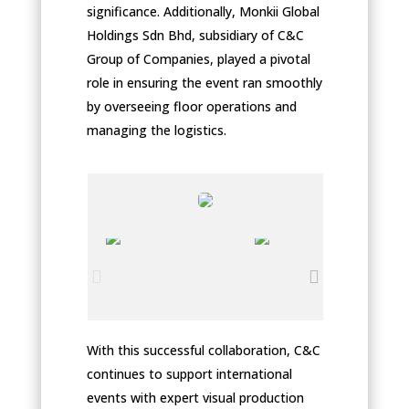
significance. Additionally, Monkii Global
Holdings Sdn Bhd, subsidiary of C&C
Group of Companies, played a pivotal
role in ensuring the event ran smoothly
by overseeing floor operations and
managing the logistics.
With this successful collaboration, C&C
continues to support international
events with expert visual production