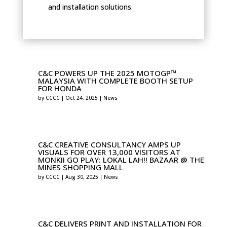
and installation solutions.
C&C POWERS UP THE 2025 MOTOGP™
MALAYSIA WITH COMPLETE BOOTH SETUP
FOR HONDA
by
CCCC
|
Oct 24, 2025
|
News
C&C CREATIVE CONSULTANCY AMPS UP
VISUALS FOR OVER 13,000 VISITORS AT
MONKII GO PLAY: LOKAL LAH!! BAZAAR @ THE
MINES SHOPPING MALL
by
CCCC
|
Aug 30, 2025
|
News
C&C DELIVERS PRINT AND INSTALLATION FOR