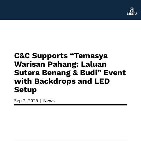
MENU
C&C Supports “Temasya
Warisan Pahang: Laluan
Sutera Benang & Budi” Event
with Backdrops and LED
Setup
Sep 2, 2025
|
News