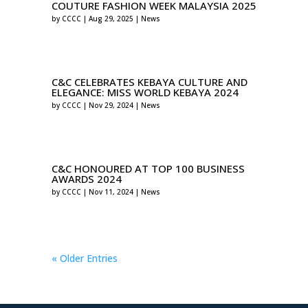
COUTURE FASHION WEEK MALAYSIA 2025
by
CCCC
|
Aug 29, 2025
|
News
C&C CELEBRATES KEBAYA CULTURE AND
ELEGANCE: MISS WORLD KEBAYA 2024
by
CCCC
|
Nov 29, 2024
|
News
C&C HONOURED AT TOP 100 BUSINESS
AWARDS 2024
by
CCCC
|
Nov 11, 2024
|
News
« Older Entries