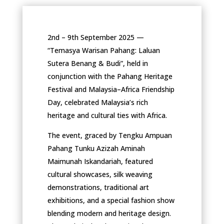
2nd – 9th September 2025 —
“Temasya Warisan Pahang: Laluan
Sutera Benang & Budi”, held in
conjunction with the Pahang Heritage
Festival and Malaysia–Africa Friendship
Day, celebrated Malaysia’s rich
heritage and cultural ties with Africa.
The event, graced by Tengku Ampuan
Pahang Tunku Azizah Aminah
Maimunah Iskandariah, featured
cultural showcases, silk weaving
demonstrations, traditional art
exhibitions, and a special fashion show
blending modern and heritage design.